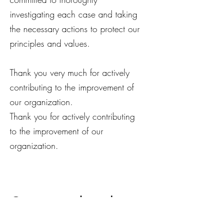
investigating each case and taking
the necessary actions to protect our
principles and values.
Thank you very much for actively
contributing to the improvement of
our organization.
Thank you for actively contributing
to the improvement of our
organization.
Get in touch with us