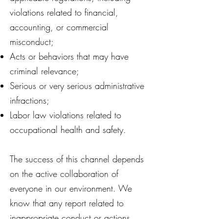
violations related to financial,
accounting, or commercial
misconduct;
Acts or behaviors that may have
criminal relevance;
Serious or very serious administrative
infractions;
Labor law violations related to
occupational health and safety.
The success of this channel depends
on the active collaboration of
everyone in our environment. We
know that any report related to
inappropriate conduct or actions