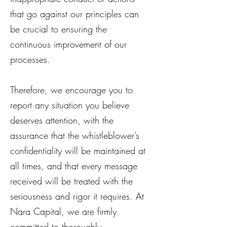
that go against our principles can
be crucial to ensuring the
continuous improvement of our
processes.
Therefore, we encourage you to
report any situation you believe
deserves attention, with the
assurance that the whistleblower’s
confidentiality will be maintained at
all times, and that every message
received will be treated with the
seriousness and rigor it requires. At
Nara Capital, we are firmly
committed to thoroughly