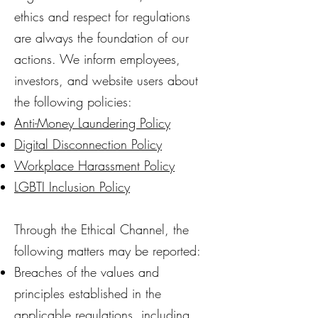
ethics and respect for regulations
are always the foundation of our
actions. We inform employees,
investors, and website users about
the following policies:
Anti-Money Laundering Policy
Digital Disconnection Policy
Workplace Harassment Policy
LGBTI Inclusion Policy
Through the Ethical Channel, the
following matters may be reported:
Breaches of the values and
principles established in the
applicable regulations, including