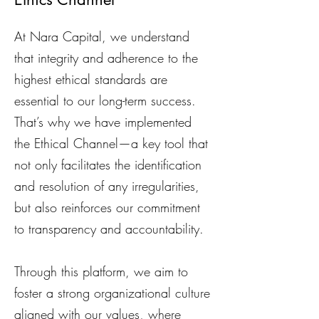
At Nara Capital, we understand
that integrity and adherence to the
highest ethical standards are
essential to our long-term success.
That’s why we have implemented
the Ethical Channel—a key tool that
not only facilitates the identification
and resolution of any irregularities,
but also reinforces our commitment
to transparency and accountability.
Through this platform, we aim to
foster a strong organizational culture
aligned with our values, where