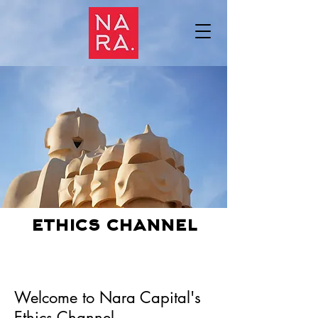
ethics channel
Welcome to Nara Capital's
Ethics Channel