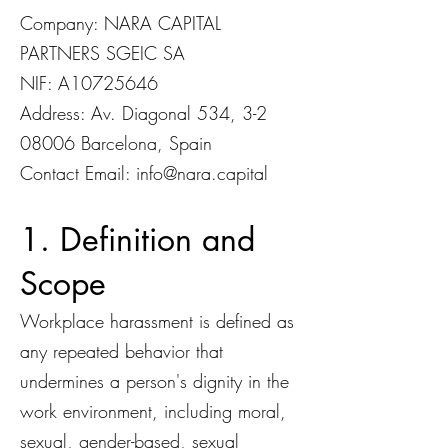
Company: NARA CAPITAL
PARTNERS SGEIC SA
NIF: A10725646
Address: Av. Diagonal 534,
3-2
08006
Barcelona, Spain
Contact Email:
info@nara.capital
1. Definition and
Scope
Workplace harassment is defined as
any repeated behavior that
undermines a person's dignity in the
work environment, including moral,
sexual, gender-based, sexual