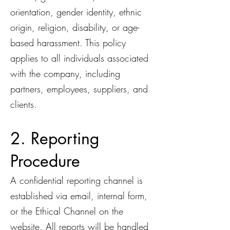
orientation, gender identity, ethnic
origin, religion, disability, or age-
based harassment. This policy
applies to all individuals associated
with the company, including
partners, employees, suppliers, and
clients.
2. Reporting
Procedure
A confidential reporting channel is
established via email, internal form,
or the Ethical Channel on the
website. All reports will be handled