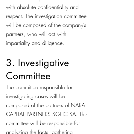
with absolute confidentiality and
respect. The investigation committee
will be composed of the company’s
partners, who will act with
impartiality and diligence.
3. Investigative
Committee
The committee responsible for
investigating cases will be
composed of the partners of NARA
CAPITAL PARTNERS SGEIC SA. This
committee will be responsible for
analyzing the facts, gathering