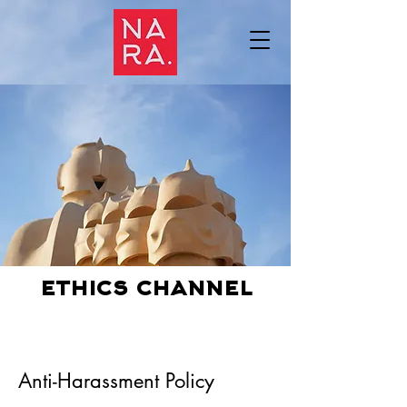
ethics channel
Anti-Harassment Policy