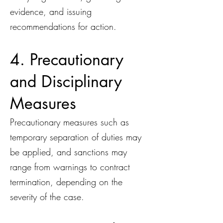
evidence, and issuing
recommendations for action.
4. Precautionary
and Disciplinary
Measures
Precautionary measures such as
temporary separation of duties may
be applied, and sanctions may
range from warnings to contract
termination, depending on the
severity of the case.