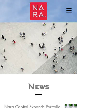
News
Nara Capital Expands Portfolio