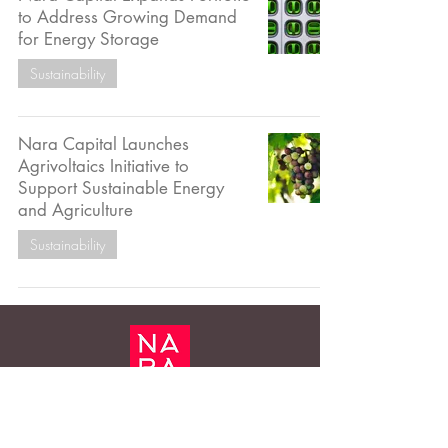
to Address Growing Demand
for Energy Storage
Sustainability
Nara Capital Launches
Agrivoltaics Initiative to
Support Sustainable Energy
and Agriculture
Sustainability