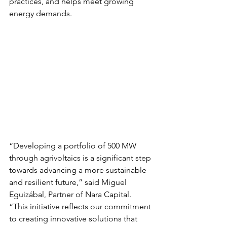
practices, and helps meet growing 
energy demands.
“Developing a portfolio of 500 MW 
through agrivoltaics is a significant step 
towards advancing a more sustainable 
and resilient future,” said Miguel 
Eguizábal, Partner of Nara Capital. 
“This initiative reflects our commitment 
to creating innovative solutions that 