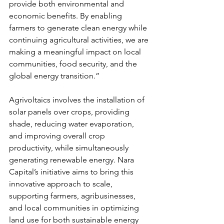
provide both environmental and 
economic benefits. By enabling 
farmers to generate clean energy while 
continuing agricultural activities, we are 
making a meaningful impact on local 
communities, food security, and the 
global energy transition.”
Agrivoltaics involves the installation of 
solar panels over crops, providing 
shade, reducing water evaporation, 
and improving overall crop 
productivity, while simultaneously 
generating renewable energy. Nara 
Capital’s initiative aims to bring this 
innovative approach to scale, 
supporting farmers, agribusinesses, 
and local communities in optimizing 
land use for both sustainable energy 