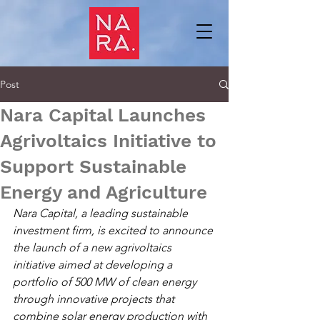
Post
Nara Capital Launches
Agrivoltaics Initiative to
Support Sustainable
Energy and Agriculture
Nara Capital, a leading sustainable 
investment firm, is excited to announce 
the launch of a new agrivoltaics 
initiative aimed at developing a 
portfolio of 500 MW of clean energy 
through innovative projects that 
combine solar energy production with 