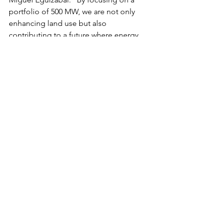
portfolio of 500 MW, we are not only 
enhancing land use but also 
contributing to a future where energy 
and food systems work together to 
create lasting impact.”
Nara Capital will continue to provide 
funding and strategic support to 
agrivoltaic ventures, facilitating the 
development of this portfolio and 
ensuring its success through strong 
partnerships and expert guidance. As 
part of the initiative, the firm will also 
engage with policymakers to support 
the growth of the agrivoltaic sector and 
drive sustainable land-use practices 
worldwide.