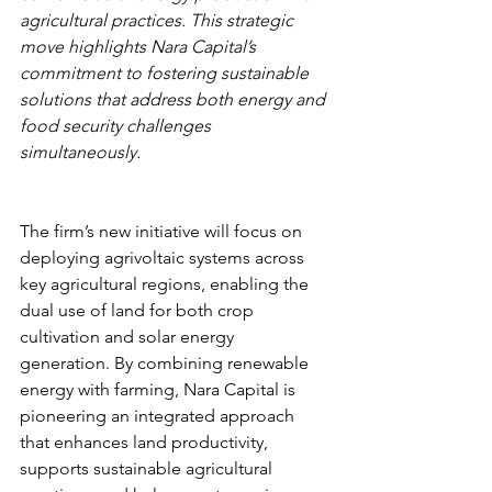
agricultural practices. This strategic 
move highlights Nara Capital’s 
commitment to fostering sustainable 
solutions that address both energy and 
food security challenges 
simultaneously.
The firm’s new initiative will focus on 
deploying agrivoltaic systems across 
key agricultural regions, enabling the 
dual use of land for both crop 
cultivation and solar energy 
generation. By combining renewable 
energy with farming, Nara Capital is 
pioneering an integrated approach 
that enhances land productivity, 
supports sustainable agricultural 