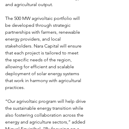
and agricultural output.
The 500 MW agrivoltaic portfolio will 
be developed through strategic 
partnerships with farmers, renewable 
energy providers, and local 
stakeholders. Nara Capital will ensure 
that each project is tailored to meet 
the specific needs of the region, 
allowing for efficient and scalable 
deployment of solar energy systems 
that work in harmony with agricultural 
practices.
“Our agrivoltaic program will help drive 
the sustainable energy transition while 
also fostering collaboration across the 
energy and agriculture sectors,” added 
Miguel Eguizábal. “By focusing on a 