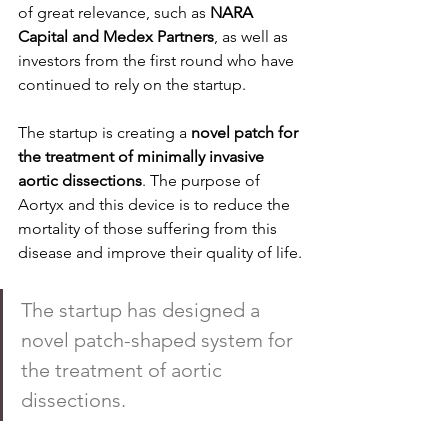
of great relevance, such as 
NARA 
Capital and Medex Partners
, as well as 
investors from the first round who have 
continued to rely on the startup.
The startup is creating a 
novel patch for 
the treatment of minimally invasive 
aortic dissections
. The purpose of 
Aortyx and this device is to reduce the 
mortality of those suffering from this 
disease and improve their quality of life.
The startup has designed a 
novel patch-shaped system for 
the treatment of aortic 
dissections.