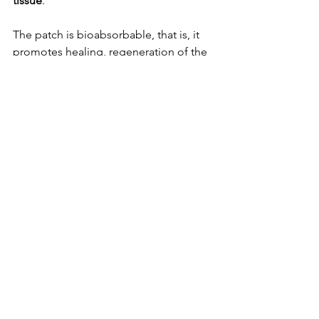
tissue
.
The patch is bioabsorbable, that is, it 
promotes healing, regeneration of the 
vessel and 
complete recovery from 
damage
. As for aortic dissection, it has 
a mortality rate that can reach 50% 
depending on the damage caused.
https://www.youtube.com/watch?
v=5U78LRcKv-U