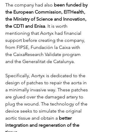
The company had also 
been funded by 
the European Commission, EITHealth, 
the Ministry of Science and Innovation, 
the CDTI and Enisa
. It is worth 
mentioning that Aortyx had financial 
support before creating the company, 
from FIPSE, Fundación la Caixa with 
the CaixaResearch Validate program 
and the Generalitat de Catalunya.
Specifically, Aortyx is dedicated to the 
design of patches to repair the aorta in 
a minimally invasive way. These patches 
are glued over the damaged artery to 
plug the wound. The technology of the 
device seeks to simulate the original 
aortic tissue and obtain a 
better 
integration and regeneration of the 