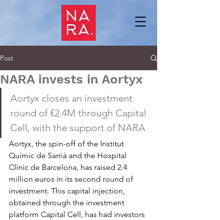
Post
NARA invests in Aortyx
Aortyx closes an investment 
round of €2.4M through Capital 
Cell, with the support of NARA
Aortyx, the spin-off of the Institut 
Químic de Sarrià and the Hospital 
Clínic de Barcelona, has raised 2.4 
million euros in its second round of 
investment. This capital injection, 
obtained through the investment 
platform Capital Cell, has had investors 