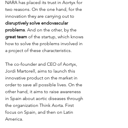
NARA has placed its trust in Aortyx for 
two reasons. On the one hand, for the 
innovation they are carrying out to 
disruptively solve endovascular 
problems
. And on the other, by the 
great team 
of the startup, which knows 
how to solve the problems involved in 
a project of these characteristics.
The co-founder and CEO of Aortyx, 
Jordi Martorell, aims to launch this 
innovative product on the market in 
order to save all possible lives. On the 
other hand, it aims to raise awareness 
in Spain about aortic diseases through 
the organization Think Aorta. First 
focus on Spain, and then on Latin 
America.