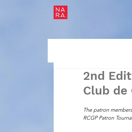
2nd Edi
Club de 
The patron members of
RCGP Patron Tournam