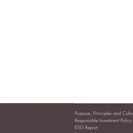
Purpose, Principles and Cultu
Responsible Investment Policy
ESG Report