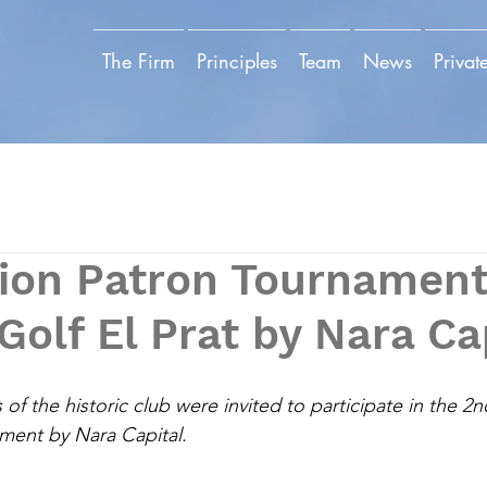
The Firm
Principles
Team
News
Privat
tion Patron Tournament
Golf El Prat by Nara Ca
 the historic club were invited to participate in the 2n
ent by Nara Capital.