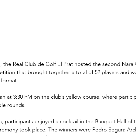
 the Real Club de Golf El Prat hosted the second Nara C
ition that brought together a total of 52 players and wa
 format.
 at 3:30 PM on the club’s yellow course, where partici
ole rounds.
, participants enjoyed a cocktail in the Banquet Hall of
remony took place. The winners were Pedro Segura Arch 