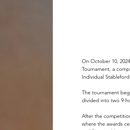
On October 10, 2024,
Tournament, a compet
Individual Stableford
The tournament began
divided into two 9-h
After the competition
where the awards ce