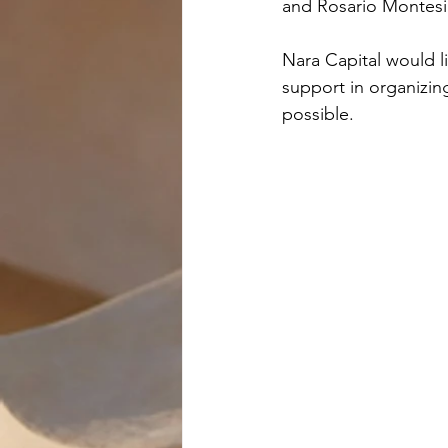
and Rosario Montesi
Nara Capital would li
support in organizing
possible.