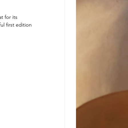
 for its 
 first edition 