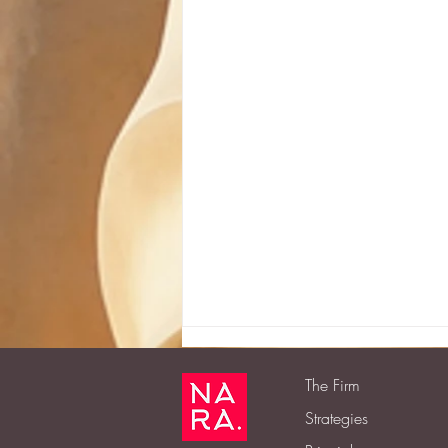
The Firm
Strategies