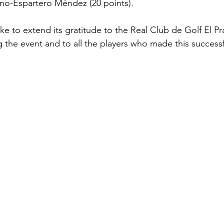
no-Espartero Méndez (20 points).
ke to extend its gratitude to the Real Club de Golf El Prat
 the event and to all the players who made this successful