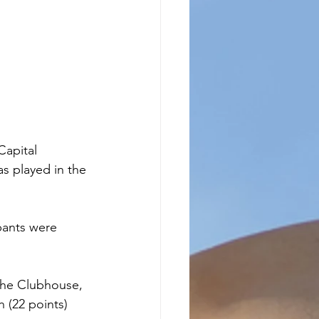
apital 
s played in the 
pants were 
 the Clubhouse, 
(22 points) 