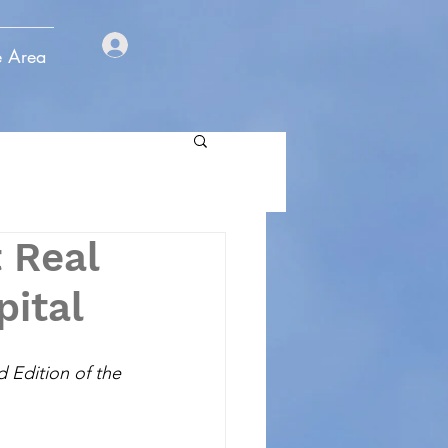
e Area
 Real
pital
d Edition of the 